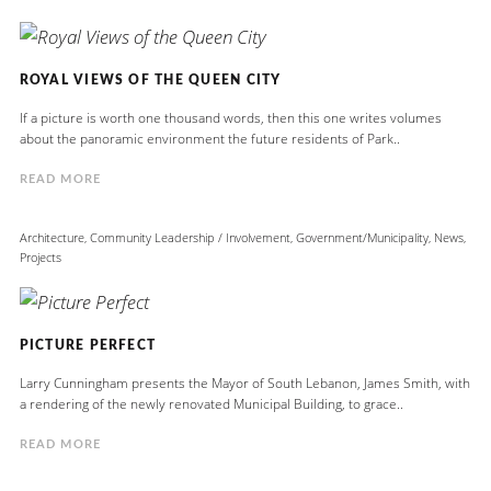
ROYAL VIEWS OF THE QUEEN CITY
If a picture is worth one thousand words, then this one writes volumes
about the panoramic environment the future residents of Park..
READ MORE
Architecture
,
Community Leadership / Involvement
,
Government/Municipality
,
News
,
Projects
PICTURE PERFECT
Larry Cunningham presents the Mayor of South Lebanon, James Smith, with
a rendering of the newly renovated Municipal Building, to grace..
READ MORE