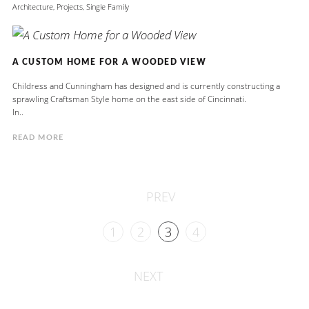
Architecture
,
Projects
,
Single Family
A CUSTOM HOME FOR A WOODED VIEW
Childress and Cunningham has designed and is currently constructing a
sprawling Craftsman Style home on the east side of Cincinnati.
In..
READ MORE
PREV
1
2
3
4
NEXT