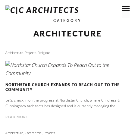
CATEGORY
ARCHITECTURE
Architecture
,
Projects
,
Religious
NORTHSTAR CHURCH EXPANDS TO REACH OUT TO THE
COMMUNITY
Let’s check in on the progress at Northstar Church, where Childress &
Cunningham Architects has designed and is currently managing the..
READ MORE
Architecture
,
Commercial
,
Projects