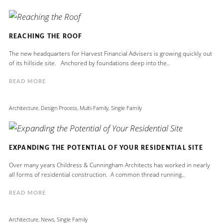
REACHING THE ROOF
The new headquarters for Harvest Financial Advisers is growing quickly out
of its hillside site. Anchored by foundations deep into the..
READ MORE
Architecture
,
Design Process
,
Multi-Family
,
Single Family
EXPANDING THE POTENTIAL OF YOUR RESIDENTIAL SITE
Over many years Childress & Cunningham Architects has worked in nearly
all forms of residential construction. A common thread running..
READ MORE
Architecture
,
News
,
Single Family