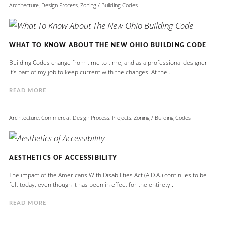
Architecture
,
Design Process
,
Zoning / Building Codes
WHAT TO KNOW ABOUT THE NEW OHIO BUILDING CODE
Building Codes change from time to time, and as a professional designer
it’s part of my job to keep current with the changes. At the..
READ MORE
Architecture
,
Commercial
,
Design Process
,
Projects
,
Zoning / Building Codes
AESTHETICS OF ACCESSIBILITY
The impact of the Americans With Disabilities Act (A.D.A.) continues to be
felt today, even though it has been in effect for the entirety..
READ MORE