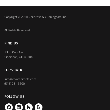
Copyright © 2026 Childress & Cunningham Inc.
All Rights Reserved
FIND US
2355 Park Ave
Cincinnati, OH 45206
LET’S TALK
info@cc-architects.com
(513) 281-3500
FOLLOW US
Facebook
Linkedin
Houzz
Buildzoom