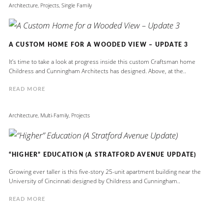
Architecture
,
Projects
,
Single Family
A CUSTOM HOME FOR A WOODED VIEW – UPDATE 3
It’s time to take a look at progress inside this custom Craftsman home
Childress and Cunningham Architects has designed. Above, at the..
READ MORE
Architecture
,
Multi-Family
,
Projects
“HIGHER” EDUCATION (A STRATFORD AVENUE UPDATE)
Growing ever taller is this five-story 25-unit apartment building near the
University of Cincinnati designed by Childress and Cunningham..
READ MORE