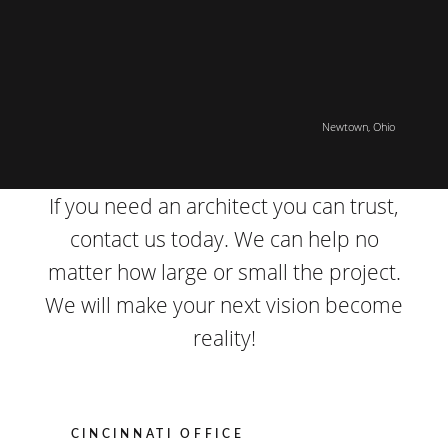
Newtown, Ohio
If you need an architect you can trust,
contact us today. We can help no
matter how large or small the project.
We will make your next vision become
reality!
CINCINNATI OFFICE