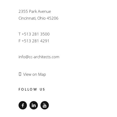
2355 Park Avenue
Cincinnati, Ohio 45206
T +513 281 3500
F +513 281 4291
info@cc-architects.com
View on Map
FOLLOW US