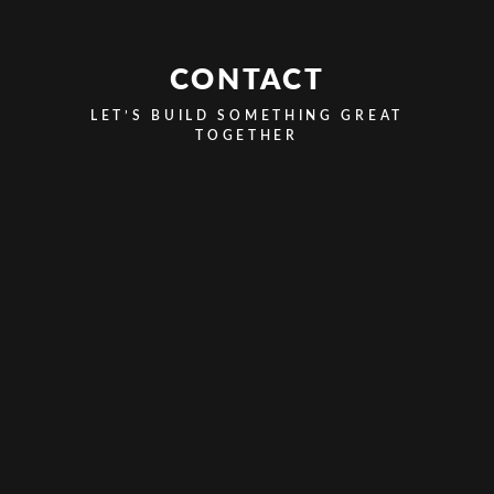
CONTACT
LET’S BUILD SOMETHING GREAT
TOGETHER