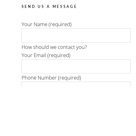
SEND US A MESSAGE
Your Name (required)
How should we contact you?
Your Email (required)
Phone Number (required)
When is the best time to reach you?
Day or time:
Where is your project located?