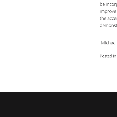
be incor
improve t
the acces
demonstr
-Michael
Posted i