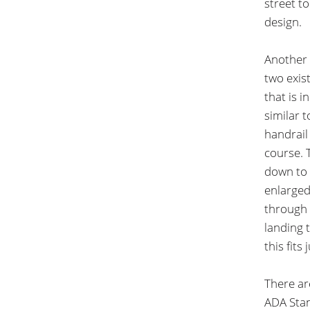
street t
design.
Another 
two exis
that is i
similar t
handrail 
course. 
down to t
enlarged
through 
landing 
this fits
There ar
ADA Stan