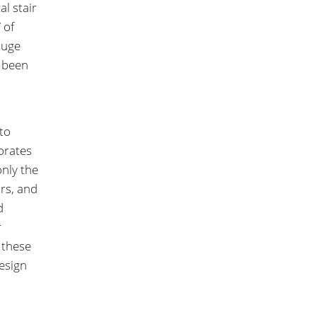
al stair
 of
huge
y been
to
orates
only the
irs, and
d
r
 these
design