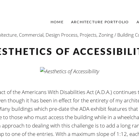
HOME
ARCHITECTURE PORTFOLIO
itecture
,
Commercial
,
Design Process
,
Projects
,
Zoning / Building 
ESTHETICS OF ACCESSIBILI
t of the Americans With Disabilities Act (A.D.A.) continues t
en though it has been in effect for the entirety of my archit
Many buildings which pre-date the ADA exhibit features that
e to those who must access the building while in a wheelcha
pproach to dealing with this challenge is to add a long r
up to one of the entries. With a maximum slope of 1:12, each