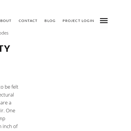
ABOUT
CONTACT
BLOG
PROJECT LOGIN
Codes
INDEX
PREV
NEXT
SHARE
TY
o be felt
ectural
 are a
ir. One
amp
 inch of