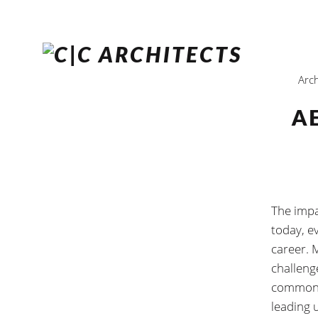
Arch
A
The impac
today, ev
career. 
challeng
common a
leading 