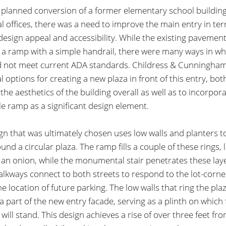
 planned conversion of a former elementary school building
l offices, there was a need to improve the main entry in te
 design appeal and accessibility. While the existing pavemen
 a ramp with a simple handrail, there were many ways in wh
 not meet current ADA standards. Childress & Cunningha
l options for creating a new plaza in front of this entry, bot
the aesthetics of the building overall as well as to incorpor
le ramp as a significant design element.
gn that was ultimately chosen uses low walls and planters t
und a circular plaza. The ramp fills a couple of these rings, l
f an onion, while the monumental stair penetrates these lay
lkways connect to both streets to respond to the lot-corner
he location of future parking. The low walls that ring the pla
 part of the new entry facade, serving as a plinth on which
will stand. This design achieves a rise of over three feet fr