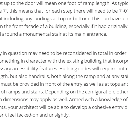
et up to the door will mean one foot of ramp length. As typic
e 7”, this means that for each step there will need to be 7′-0”
t including any landings at top or bottom. This can have a 
 the front facade of a building, especially if it had originall
 around a monumental stair at its main entrance.
y in question may need to be reconsidered in total in order 
omething in character with the existing building that incorp
sary accessibility features. Building codes will require not 
gth, but also handrails, both along the ramp and at any sta
 must be provided in front of the entry as well as at tops an
of ramps and stairs. Depending on the configuration, othe
dimensions may apply as well. Armed with a knowledge of
nts, your architect will be able to develop a cohesive entry 
sn’t feel tacked-on and unsightly.