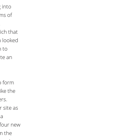
 into
rms of
t
ich that
m looked
h to
ate an
o form
ike the
ers.
 site as
za
 four new
om the