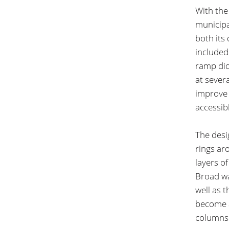
With the
municipa
both its
included
ramp did
at severa
improve 
accessib
The desi
rings aro
layers o
Broad wa
well as t
become a
columns 