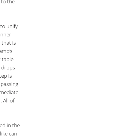
 to the
to unify
anner
 that is
ramp’s
r table
r drops
tep is
 passing
rmediate
 All of
ed in the
like can