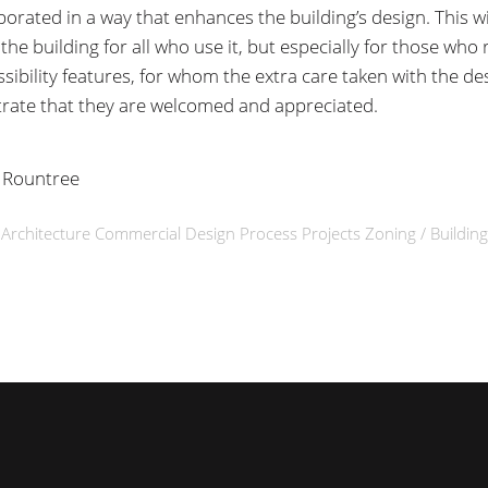
porated in a way that enhances the building’s design. This wi
he building for all who use it, but especially for those who 
sibility features, for whom the extra care taken with the des
ate that they are welcomed and appreciated.
 Rountree
n
Architecture
Commercial
Design Process
Projects
Zoning / Buildin