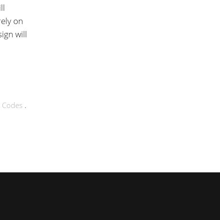
ll
rely on
ign will
g Codes
.