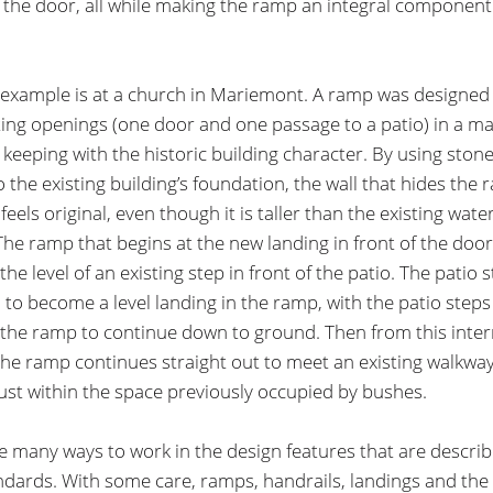
o the door, all while making the ramp an integral component
example is at a church in Mariemont. A ramp was designed 
ting openings (one door and one passage to a patio) in a m
n keeping with the historic building character. By using stone
o the existing building’s foundation, the wall that hides the 
feels original, even though it is taller than the existing wate
The ramp that begins at the new landing in front of the doo
he level of an existing step in front of the patio. The patio s
 to become a level landing in the ramp, with the patio steps
the ramp to continue down to ground. Then from this inte
the ramp continues straight out to meet an existing walkway.
 just within the space previously occupied by bushes.
e many ways to work in the design features that are describ
dards. With some care, ramps, handrails, landings and the 