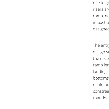
rise to g
risers ar
ramp, no
impact on
designed
The entr
design s
the neces
ramp len
landings
bottoms 
minimum 
constrai
that doe