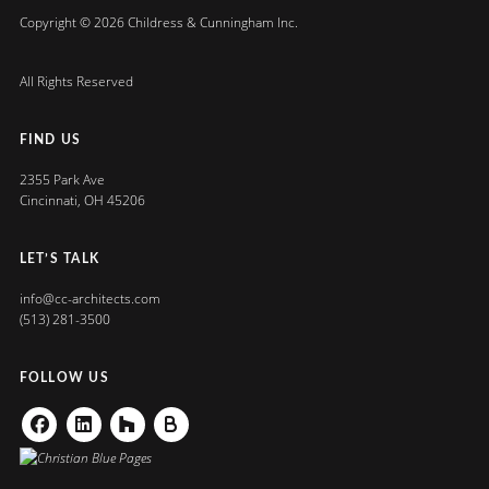
Copyright © 2026 Childress & Cunningham Inc.
All Rights Reserved
FIND US
2355 Park Ave
Cincinnati, OH 45206
LET’S TALK
info@cc-architects.com
(513) 281-3500
FOLLOW US
Facebook
Linkedin
Houzz
Buildzoom