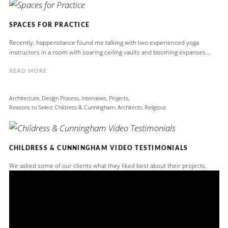
SPACES FOR PRACTICE
Recently, happenstance found me talking with two experienced yoga
instructors in a room with soaring ceiling vaults and booming expanses...
READ MORE
Architecture
,
Design Process
,
Interviews
,
Projects
,
Reasons to Select Childress & Cunningham, Architects
,
Religious
CHILDRESS & CUNNINGHAM VIDEO TESTIMONIALS
We asked some of our clients what they liked best about their projects.