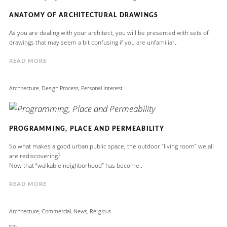
ANATOMY OF ARCHITECTURAL DRAWINGS
As you are dealing with your architect, you will be presented with sets of
drawings that may seem a bit confusing if you are unfamiliar..
READ MORE
Architecture
,
Design Process
,
Personal Interest
PROGRAMMING, PLACE AND PERMEABILITY
So what makes a good urban public space, the outdoor “living room” we all
are rediscovering?
Now that “walkable neighborhood” has become..
READ MORE
Architecture
,
Commercial
,
News
,
Religious