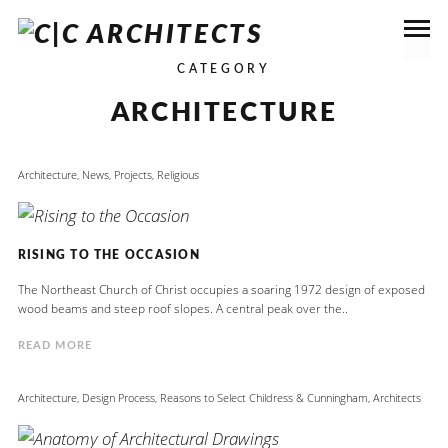
CATEGORY
ARCHITECTURE
Architecture
,
News
,
Projects
,
Religious
RISING TO THE OCCASION
The Northeast Church of Christ occupies a soaring 1972 design of exposed
wood beams and steep roof slopes. A central peak over the..
READ MORE
Architecture
,
Design Process
,
Reasons to Select Childress & Cunningham, Architects