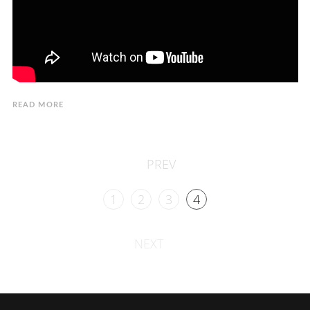
READ MORE
PREV
1
2
3
4
NEXT