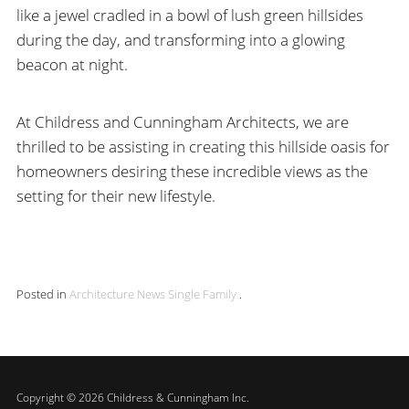
like a jewel cradled in a bowl of lush green hillsides
during the day, and transforming into a glowing
beacon at night.
At Childress and Cunningham Architects, we are
thrilled to be assisting in creating this hillside oasis for
homeowners desiring these incredible views as the
setting for their new lifestyle.
Posted in
Architecture
News
Single Family
.
Copyright © 2026 Childress & Cunningham Inc.