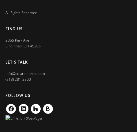
All Rights Reserved
FIND US
2355 Park Ave
Cincinnati, OH 45206
LET’S TALK
info@cc-architects.com
(513) 281-3500
FOLLOW US
Facebook
Linkedin
Houzz
Buildzoom