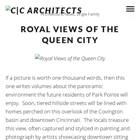
Architecture
,
News
,
Single Family
ROYAL VIEWS OF THE
QUEEN CITY
If a picture is worth one thousand words, then this
one writes volumes about the panoramic
environment the future residents of Park Pointe will
enjoy. Soon, tiered hillside streets will be lined with
homes perched on this overlook of the Covington
basin and downtown Cincinnati. The locals treasure
this view, often captured and stylized in painting and
photograph by artists showcasing downtown sitting