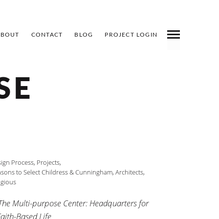
ABOUT
CONTACT
BLOG
PROJECT LOGIN
SE
ign Process
,
Projects
,
sons to Select Childress & Cunningham, Architects
,
igious