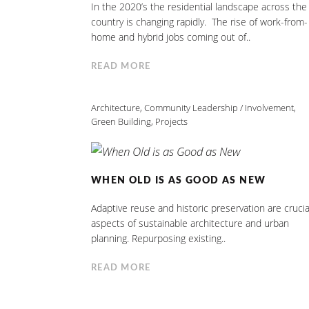
In the 2020’s the residential landscape across the
country is changing rapidly. The rise of work-from-
home and hybrid jobs coming out of..
READ MORE
Architecture
,
Community Leadership / Involvement
,
Green Building
,
Projects
WHEN OLD IS AS GOOD AS NEW
Adaptive reuse and historic preservation are crucia
aspects of sustainable architecture and urban
planning. Repurposing existing..
READ MORE