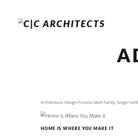
A
Architecture
,
Design Process
,
Multi-Family
,
Single Fami
HOME IS WHERE YOU MAKE IT