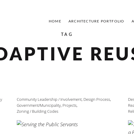
HOME
ARCHITECTURE PORTFOLIO
TAG
DAPTIVE REU
ly
Community Leadership / Involvement
,
Design Process
,
Des
Government/Municipality
,
Projects
,
Rea
Zoning / Building Codes
Rel