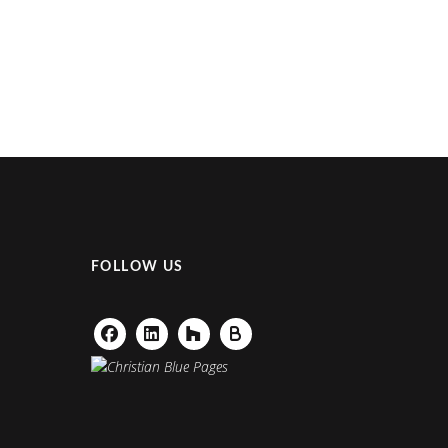
FOLLOW US
Facebook
Linkedin
Houzz
Buildzoom