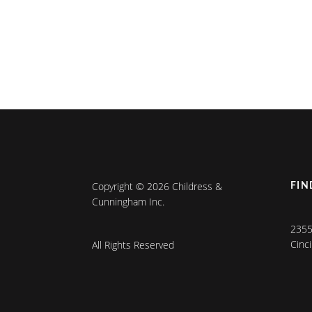
Copyright © 2026 Childress &
FIN
Cunningham Inc.
2355
Cinc
All Rights Reserved