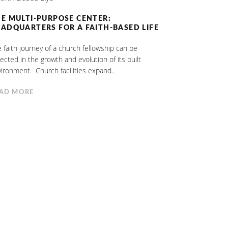
E MULTI-PURPOSE CENTER:
ADQUARTERS FOR A FAITH-BASED LIFE
 faith journey of a church fellowship can be
lected in the growth and evolution of its built
ironment. Church facilities expand..
AD MORE