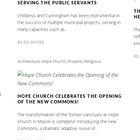
SERVING THE PUBLIC SERVANTS
TH
Childress and Cunningham has been instrumental in
HE
the success of multiple municipal projects, serving in
many capacities such as..
The
ref
env
READ MORE
RE
Architecture
,
Hope Church
,
Projects
,
Religious
l
HOPE CHURCH CELEBRATES THE OPENING
OF THE NEW COMMONS!
The transformation of the former sanctuary at Hope
Church in Mason is complete! Introducing the new
Commons, a dramatic adaptive reuse of..