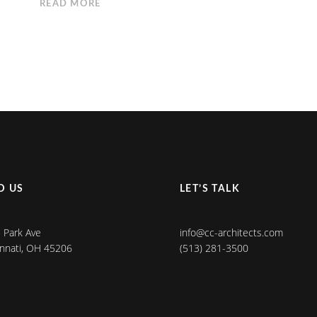
READ MORE
D US
LET’S TALK
 Park Ave
info@cc-architects.com
innati, OH 45206
(513) 281-3500