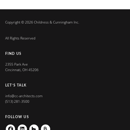
Copyright © 2026 Childress & Cunningham Inc.
All Rights Reserved
FIND US
2355 Park Ave
Cincinnati, OH 45206
LET’S TALK
info@cc-architects.com
(513) 281-3500
FOLLOW US
Facebook
Linkedin
Houzz
Buildzoom