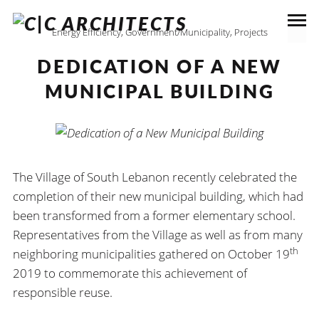
Energy Efficiency
,
Government/Municipality
,
Projects
DEDICATION OF A NEW
MUNICIPAL BUILDING
The Village of South Lebanon recently celebrated the
completion of their new municipal building, which had
been transformed from a former elementary school.
Representatives from the Village as well as from many
th
neighboring municipalities gathered on October 19
2019 to commemorate this achievement of
responsible reuse.