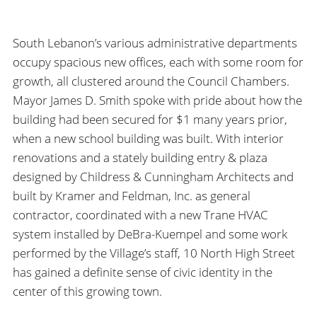
South Lebanon’s various administrative departments
occupy spacious new offices, each with some room for
growth, all clustered around the Council Chambers.
Mayor James D. Smith spoke with pride about how the
building had been secured for $1 many years prior,
when a new school building was built. With interior
renovations and a stately building entry & plaza
designed by Childress & Cunningham Architects and
built by Kramer and Feldman, Inc. as general
contractor, coordinated with a new Trane HVAC
system installed by DeBra-Kuempel and some work
performed by the Village’s staff, 10 North High Street
has gained a definite sense of civic identity in the
center of this growing town.