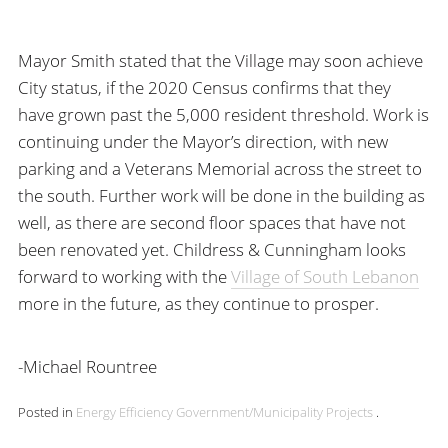
Mayor Smith stated that the Village may soon achieve
City status, if the 2020 Census confirms that they
have grown past the 5,000 resident threshold. Work is
continuing under the Mayor’s direction, with new
parking and a Veterans Memorial across the street to
the south. Further work will be done in the building as
well, as there are second floor spaces that have not
been renovated yet. Childress & Cunningham looks
forward to working with the
Village of South Lebanon
more in the future, as they continue to prosper.
-Michael Rountree
Posted in
Energy Efficiency
Government/Municipality
Projects
.