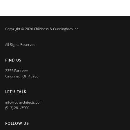
Copyright © 2026 Childress & Cunningham Inc.
All Rights Reserved
FIND US
2355 Park Ave
Cincinnati, OH 45206
LET’S TALK
info@cc-architects.com
(513) 281-3500
FOLLOW US