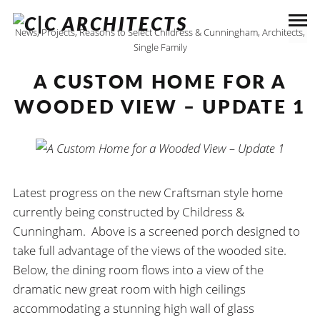
News
,
Projects
,
Reasons to Select Childress & Cunningham, Architects
,
Single Family
A CUSTOM HOME FOR A
WOODED VIEW – UPDATE 1
Latest progress on the new Craftsman style home
currently being constructed by Childress &
Cunningham. Above is a screened porch designed to
take full advantage of the views of the wooded site.
Below, the dining room flows into a view of the
dramatic new great room with high ceilings
accommodating a stunning high wall of glass