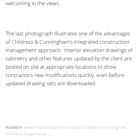
welcoming in the views.
The last photograph illustrates one of the advantages
of Childress & Cunningham’s integrated construction
management approach. Interior elevation drawings of
cabinetry and other features updated by the client are
posted on site at appropriate locations to show
contractors new modifications quickly, even before
updated drawing sets are downloaded.
Posted in
News
Projects
Reasons to Select Childress & Cunningham,
Architects
Single Family
.