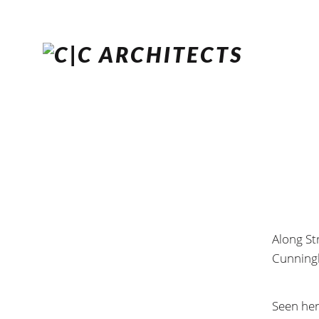
Along St
Cunningh
Seen her