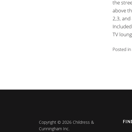
the stre
above th
2,3, and
Included
TV loung
Posted i
Copyright © 2026 Childress &
FIN
Cunningham Inc.