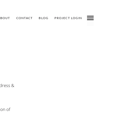
ABOUT
CONTACT
BLOG
PROJECT LOGIN
INDEX
PREV
NEXT
SHARE
ldress &
ion of