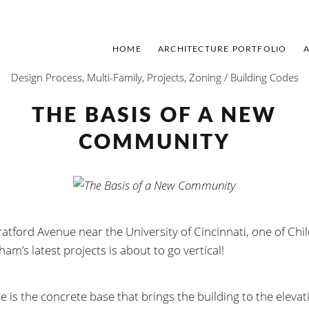
HOME
ARCHITECTURE PORTFOLIO
Design Process
,
Multi-Family
,
Projects
,
Zoning / Building Codes
THE BASIS OF A NEW
COMMUNITY
ratford Avenue near the University of Cincinnati, one of Chi
am’s latest projects is about to go vertical!
e is the concrete base that brings the building to the elevat