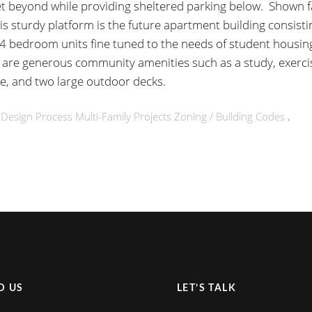
et beyond while providing sheltered parking below. Shown f
is sturdy platform is the future apartment building consisti
 4 bedroom units fine tuned to the needs of student housin
 are generous community amenities such as a study, exerc
e, and two large outdoor decks.
n
Design Process
Multi-Family
Projects
Zoning / Building Codes
.
D US
LET’S TALK