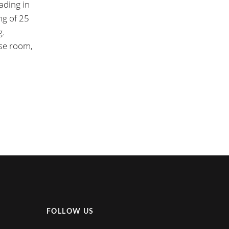
ading in
ng of 25
g.
ise room,
FOLLOW US