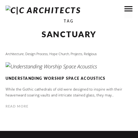
TAG
SANCTUARY
Architecture
,
Design Process
,
Hope Church
,
Projects
,
Religious
UNDERSTANDING WORSHIP SPACE ACOUSTICS
While the Gothic cathedrals of old were designed to inspire with their
heavenward soaring vaults and intricate stained glass, they may..
READ MORE