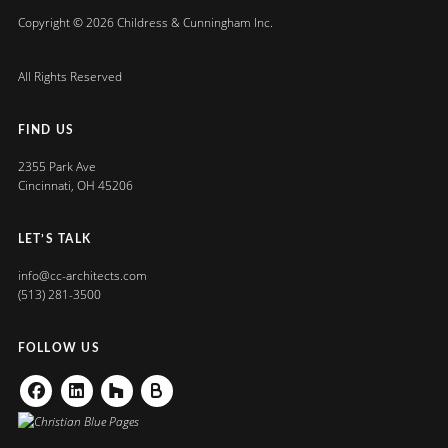
Copyright © 2026 Childress & Cunningham Inc.
All Rights Reserved
FIND US
2355 Park Ave
Cincinnati, OH 45206
LET’S TALK
info@cc-architects.com
(513) 281-3500
FOLLOW US
Facebook
Linkedin
Houzz
Buildzoom