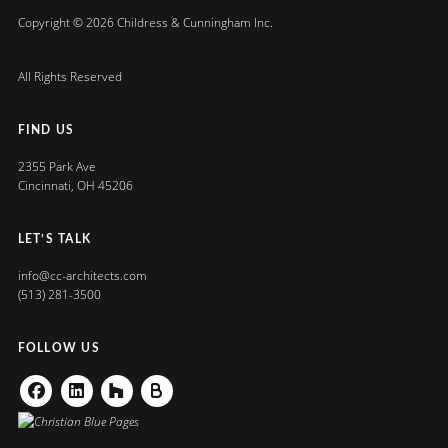
Copyright © 2026 Childress & Cunningham Inc.
All Rights Reserved
FIND US
2355 Park Ave
Cincinnati, OH 45206
LET’S TALK
info@cc-architects.com
(513) 281-3500
FOLLOW US
Facebook
Linkedin
Houzz
Buildzoom