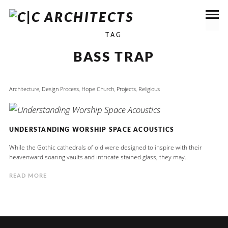
TAG
BASS TRAP
Architecture
,
Design Process
,
Hope Church
,
Projects
,
Religious
UNDERSTANDING WORSHIP SPACE ACOUSTICS
While the Gothic cathedrals of old were designed to inspire with their
heavenward soaring vaults and intricate stained glass, they may..
READ MORE